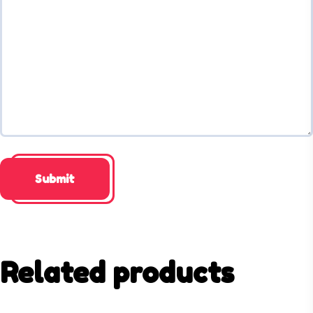
Related products