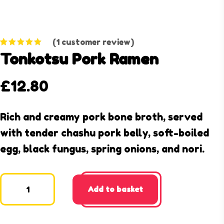
(
1
customer review)
Rated
1
5.00
Tonkotsu Pork Ramen
out of 5
based on
customer
rating
£
12.80
Rich and creamy pork bone broth, served
with tender chashu pork belly, soft-boiled
egg, black fungus, spring onions, and nori.
Add to basket