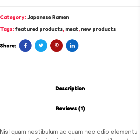
Category:
Japanese Ramen
Tags:
featured products
,
meat
,
new products
Share:
Description
Reviews (1)
Nisl quam nestibulum ac quam nec odio elementu