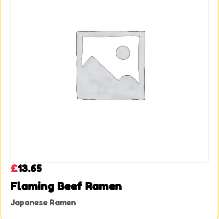
£
13.65
Flaming Beef Ramen
Japanese Ramen