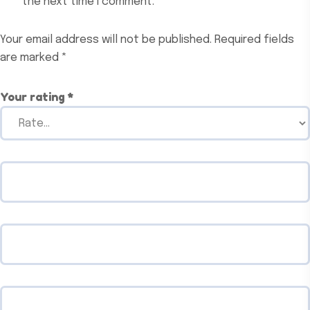
the next time I comment.
Your email address will not be published.
Required fields
are marked
*
Your rating
*