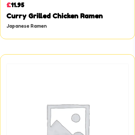
£
11.95
Curry Grilled Chicken Ramen
Japanese Ramen