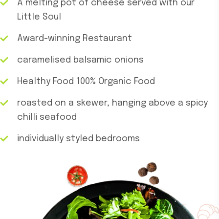
A melting pot of cheese served with our
Little Soul
Award-winning Restaurant
caramelised balsamic onions
Healthy Food 100% Organic Food
roasted on a skewer, hanging above a spicy
chilli seafood
individually styled bedrooms