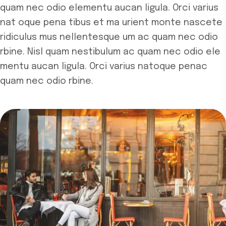
quam nec odio elementu aucan ligula. Orci varius
nat
oque pena tibus et ma urient monte nascete
ridiculus mus nellentesque um ac quam nec odio
rbine. Nisl quam nestibulum ac quam nec odio ele
mentu aucan ligula. Orci varius natoque penac
quam nec odio rbine.