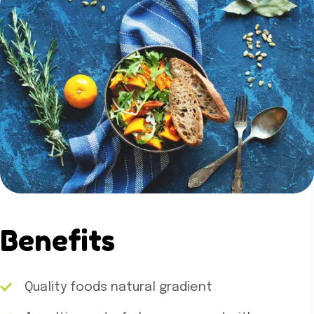
Benefits
Quality foods natural gradient