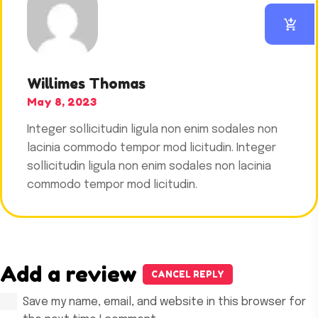
out of 5
Willimes Thomas
May 8, 2023
Integer sollicitudin ligula non enim sodales non
lacinia commodo tempor mod licitudin. Integer
sollicitudin ligula non enim sodales non lacinia
commodo tempor mod licitudin.
Add a review
CANCEL REPLY
Save my name, email, and website in this browser for