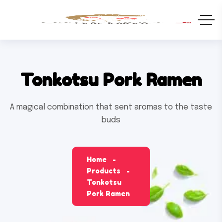
Tonkotsu Pork Ramen
A magical combination that sent aromas to the taste
buds
Home
Products
Tonkotsu
Pork Ramen