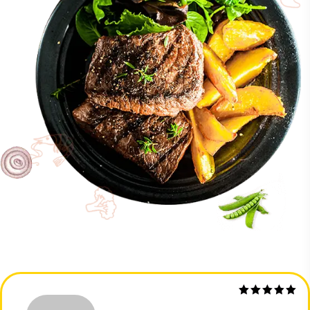
Rated
5