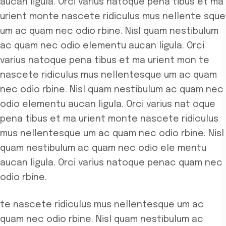
aucan ligula. Orci varius natoque pena tibus et ma
urient monte nascete ridiculus mus nellente
sque
um ac quam nec odio rbine. Nisl quam nestibulum
ac quam nec odio elementu aucan ligula. Orci
varius natoque pena tibus et ma urient mon
te
nascete ridiculus mus nellentesque um ac quam
nec odio rbine. Nisl quam nestibulum ac quam nec
odio elementu aucan ligula. Orci varius nat
oque
pena tibus et ma urient monte nascete ridiculus
mus nellentesque um ac quam nec odio rbine. Nisl
quam nestibulum ac quam nec odio ele
mentu
aucan ligula. Orci varius natoque penac quam nec
odio rbine.
te nascete ridiculus mus nellentesque um ac
quam nec odio rbine. Nisl quam nestibulum ac