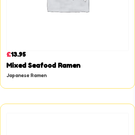
£
13.95
Mixed Seafood Ramen
Japanese Ramen