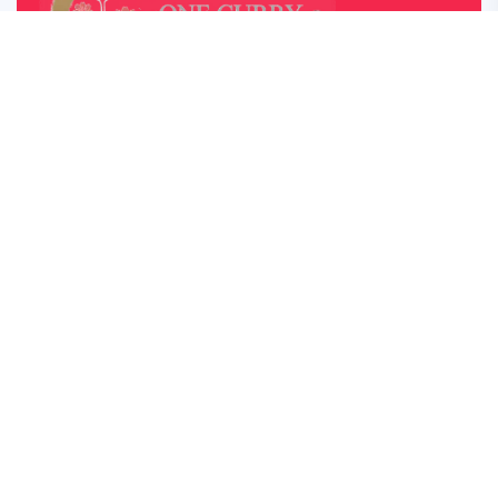
OUR OPENING HOUR
Monday – Saturday: 05:00pm – 22:00pm
Sunday Lunch: 12:30 – 22:00
Closed on Monday