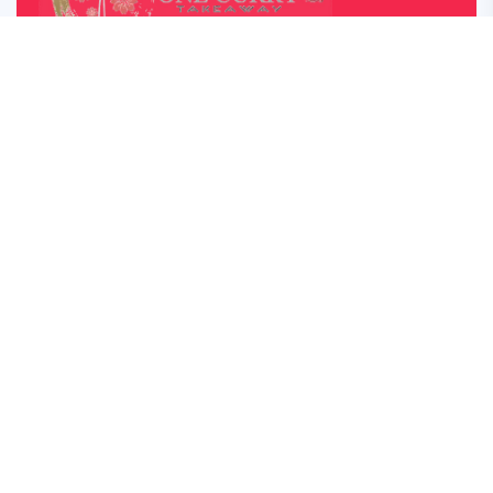
OUR OPENING HOUR
Monday – Saturday: 05:00pm – 22:00pm
Sunday Lunch: 12:30 – 22:00
Closed on Monday
5 star rated on TripAdvisor