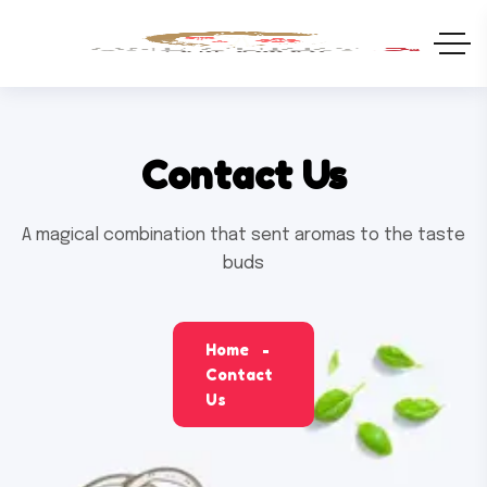
Contact Us
A magical combination that sent aromas to the taste
buds
Home
Contact
Us