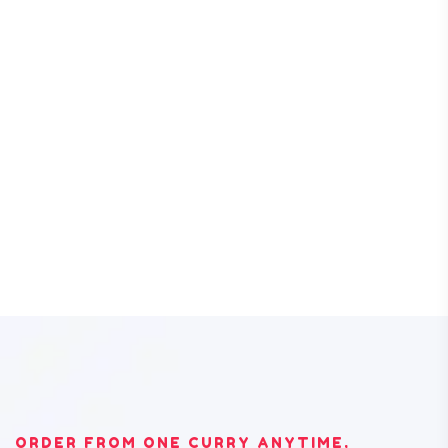
ORDER FROM ONE CURRY ANYTIME,