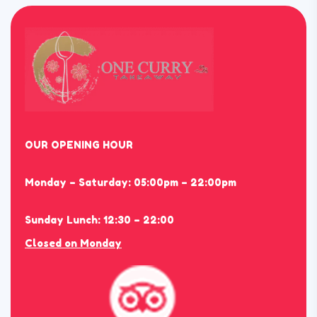
OUR OPENING HOUR
Monday – Saturday: 05:00pm – 22:00pm
Sunday Lunch: 12:30 – 22:00
Closed on Monday