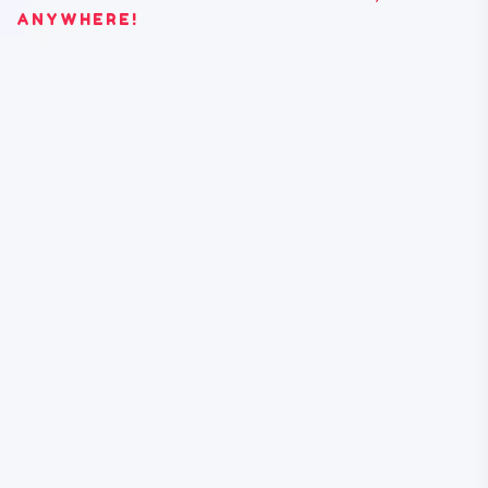
ANYWHERE!