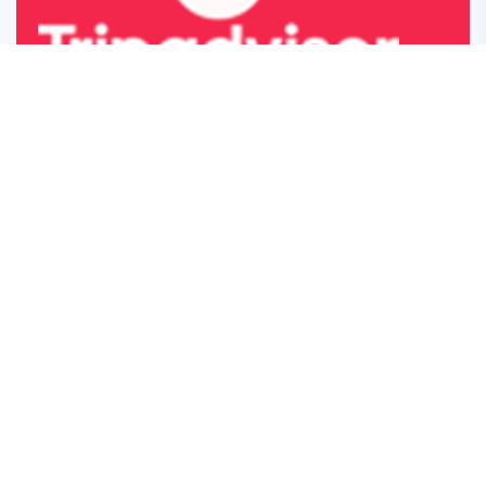
5 star rated on TripAdvisor
About
Menu
Japanese Curry
Food Menu
Japanese Ramen
Ramen Menu
Milkshake
Drink Menu
Bubble Tea
Desserts Menu
About Us
Contact Us