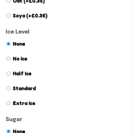
Oat
(+
£
0.35
)
Soya
(+
£
0.35
)
Ice Level
None
No Ice
Half Ice
Standard
Extra Ice
Sugar
None