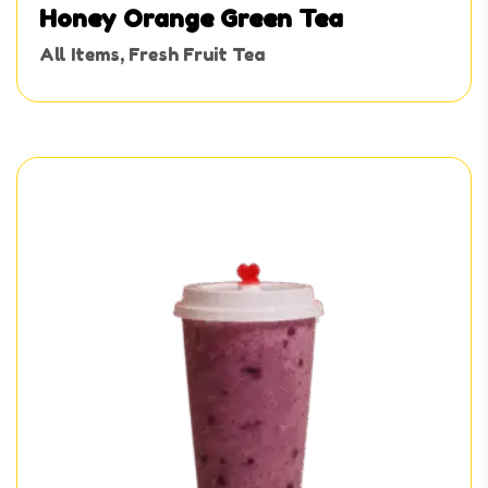
Honey Orange Green Tea
All Items
,
Fresh Fruit Tea