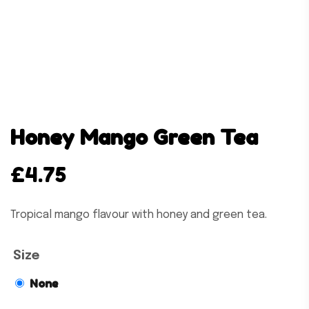
Honey Mango Green Tea
£
4.75
Tropical mango flavour with honey and green tea.
Size
None