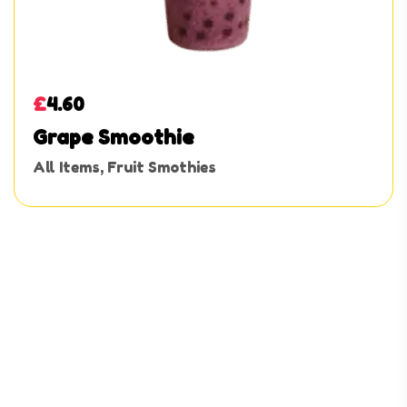
£
4.60
Grape Smoothie
All Items
,
Fruit Smothies