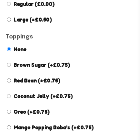
Regular
(
£
0.00
)
Large
(+
£
0.50
)
Toppings
None
Brown Sugar
(+
£
0.75
)
Red Bean
(+
£
0.75
)
Coconut Jelly
(+
£
0.75
)
Oreo
(+
£
0.75
)
Mango Popping Boba’s
(+
£
0.75
)