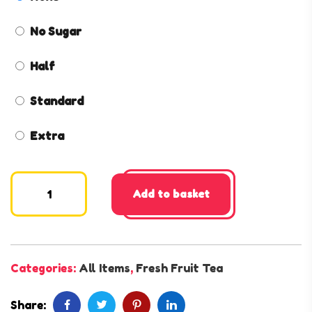
No Sugar
Half
Standard
Extra
Add to basket
Categories:
All Items
,
Fresh Fruit Tea
Share: