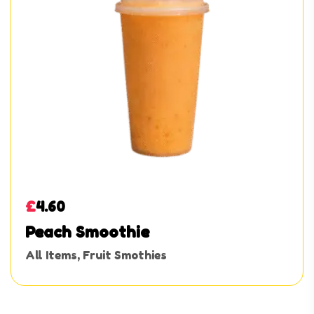
£
4.60
Peach Smoothie
All Items
,
Fruit Smothies