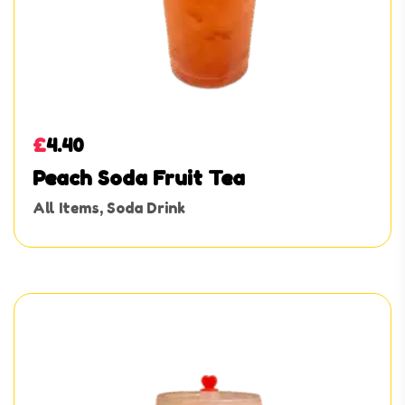
£
4.40
Peach Soda Fruit Tea
All Items
,
Soda Drink