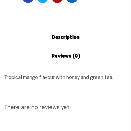
Description
Reviews (0)
Tropical mango flavour with honey and green tea.
There are no reviews yet.