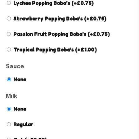
Lychee Popping Boba’s
(+
£
0.75
)
Strawberry Popping Boba’s
(+
£
0.75
)
Passion Fruit Popping Boba’s
(+
£
0.75
)
Tropical Popping Boba’s
(+
£
1.00
)
Sauce
None
Milk
None
Regular