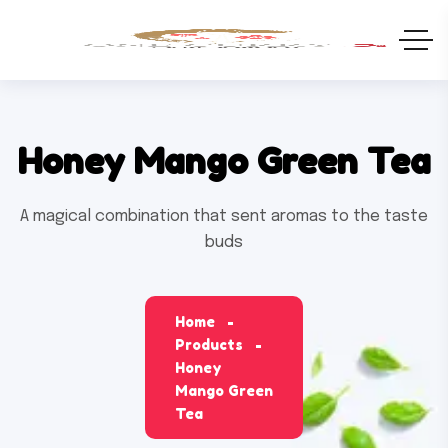
Honey Mango Green Tea
A magical combination that sent aromas to the taste
buds
Home
Products
Honey
Mango Green
Tea