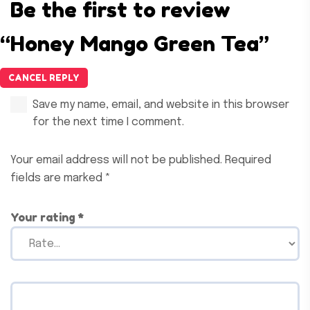
Be the first to review
“Honey Mango Green Tea”
CANCEL REPLY
Save my name, email, and website in this browser
for the next time I comment.
Your email address will not be published.
Required
fields are marked
*
Your rating
*