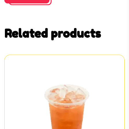
Related products