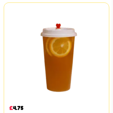
£
4.75