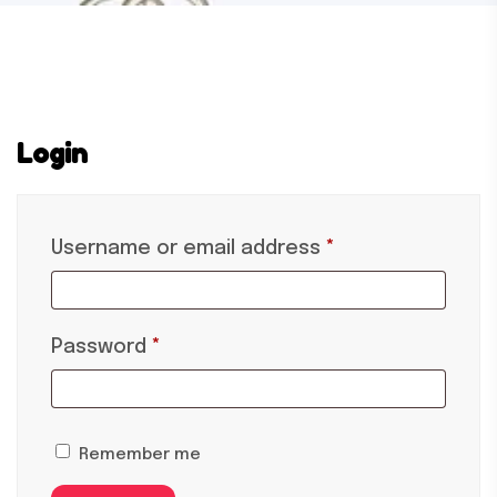
Login
Username or email address
*
Password
*
Remember me