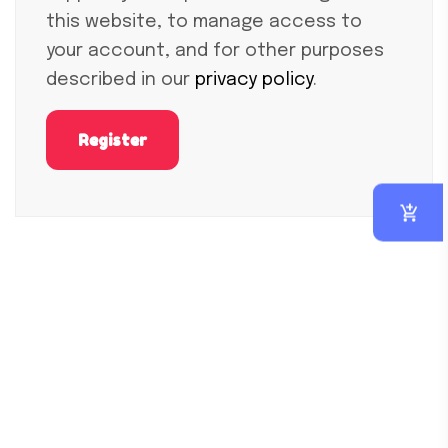
this website, to manage access to
your account, and for other purposes
described in our
privacy policy
.
Register