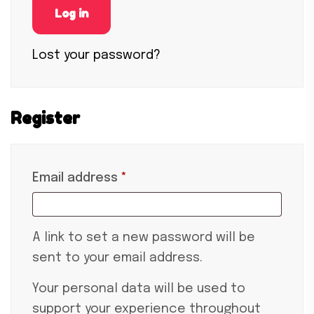
Log in
Lost your password?
Register
Email address
*
A link to set a new password will be
sent to your email address.
Your personal data will be used to
support your experience throughout