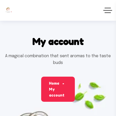
My account
A magical combination that sent aromas to the taste
buds
Home
My
account