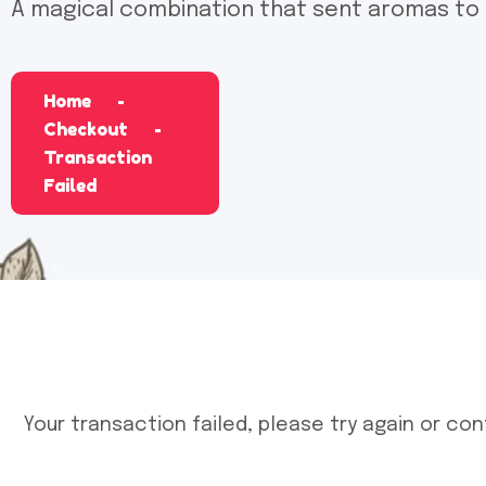
A magical combination that sent aromas to
Home
Checkout
Transaction
Failed
Your transaction failed, please try again or con