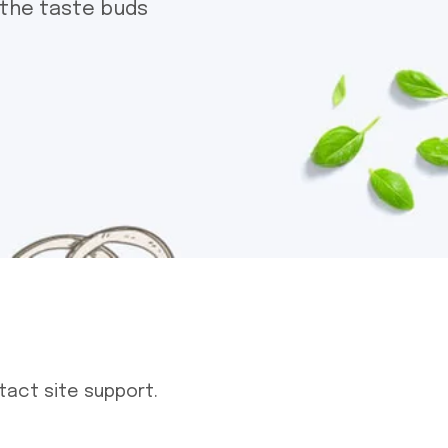
 the taste buds
tact site support.