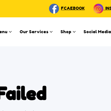
FCAEBOOK
IN
enu
Our Services
Shop
Social Media
Failed