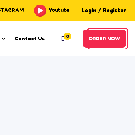
Login
/
Register
STAGRAM
Youtube
0
Contact Us
ORDER NOW