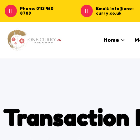
Phone: 0113 460
Email: info@one-
8789
curry.co.uk
Home
M
Transaction 